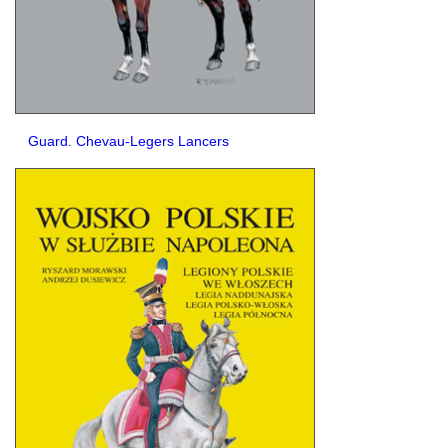
Guard. Chevau-Legers Lancers