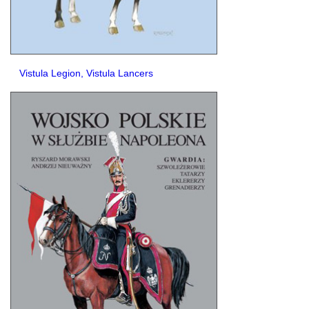
Vistula Legion, Vistula Lancers