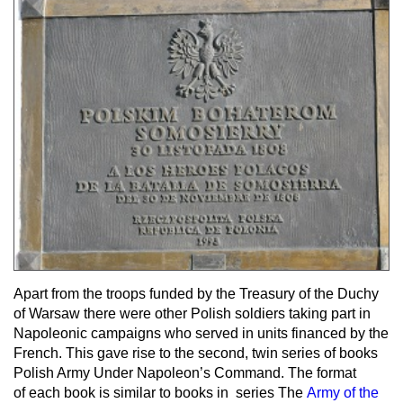
Apart from the troops funded by the Treasury of the Duchy
of Warsaw there were other Polish soldiers taking part in
Napoleonic campaigns who served in units financed by the
French. This gave rise to the second, twin series of books
Polish Army Under Napoleon’s Command. The format
of each book is similar to books in series The
Army of the