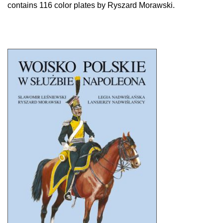
contains 116 color plates by Ryszard Morawski.