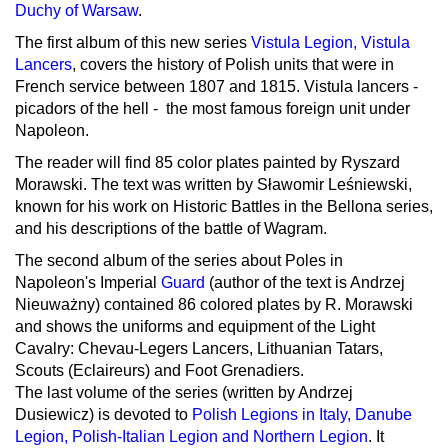
Duchy of Warsaw
.
The first album of this new series
Vistula Legion, Vistula
Lancers
, covers the history of Polish units that were in
French service between 1807 and 1815. Vistula lancers -
picadors of the hell - the most famous foreign unit under
Napoleon.
The reader will find 85 color plates painted by Ryszard
Morawski. The text was written by Sławomir Leśniewski,
known for his work on Historic Battles in the Bellona series,
and his descriptions of the battle of Wagram.
The second album of the series about Poles in
Napoleon's Imperial
Guard
(author of the text is Andrzej
Nieuważny) contained 86 colored plates by R. Morawski
and shows the uniforms and equipment of the Light
Cavalry: Chevau-Legers Lancers, Lithuanian Tatars,
Scouts (Eclaireurs) and Foot Grenadiers.
The last volume of the series (written by Andrzej
Dusiewicz) is devoted to
Polish Legions in Italy, Danube
Legion, Polish-Italian Legion and Northern Legion
. It