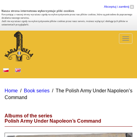
Akceptuj i zamknij
Nasza strona internetowa wykorzystuje pliki cookies
Korzystając z naszej strony wyrażasz zgodę na wykorzystywanie przez nas plików cookies, które są potrzebne do poprawnego
działania naszego serwisu.
Jeśli nie wyrażasz zgody na wykorzystywanie plików cookies przez nasz serwis, możesz wyłączyć obsługę tych plików w
ustawieniach przyglądarki.
Togg
navig
Home
/
Book series
/
The Polish Army Under Napoleon’s
Command
Albums of the series
Polish Army Under Napoleon’s Command