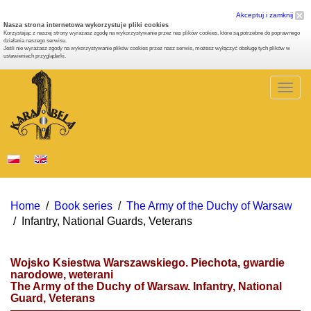
Akceptuj i zamknij
Nasza strona internetowa wykorzystuje pliki cookies
Korzystając z naszej strony wyrażasz zgodę na wykorzystywanie przez nas plików cookies, które są potrzebne do poprawnego
działania naszego serwisu.
Jeśli nie wyrażasz zgody na wykorzystywanie plików cookies przez nasz serwis, możesz wyłączyć obsługę tych plików w
ustawieniach przyglądarki.
Togg
navig
Home
/
Book series
/
The Army of the Duchy of Warsaw
/
Infantry, National Guards, Veterans
Wojsko Ksiestwa Warszawskiego. Piechota, gwardie
narodowe, weterani
The Army of the Duchy of Warsaw. Infantry, National
Guard, Veterans