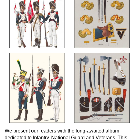
We present our readers with the long-awaited album
dedicated to Infantry, National Guard and Veterans. This