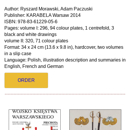
Author: Ryszard Morawski, Adam Paczuski
Publisher: KARABELA Warsaw 2014
ISBN: 978-83-61229-05-6
Pages: volume I: 296, 94 colour plates, 1 centrefold, 3
black and white drawings
volume II: 320, 71 colour plates
Format: 34 x 24 cm (13.6 x 9.8 in), hardcover, two volumes
in a slip case
Language: Polish, illustration description and summaries in
English, French and German
ORDER