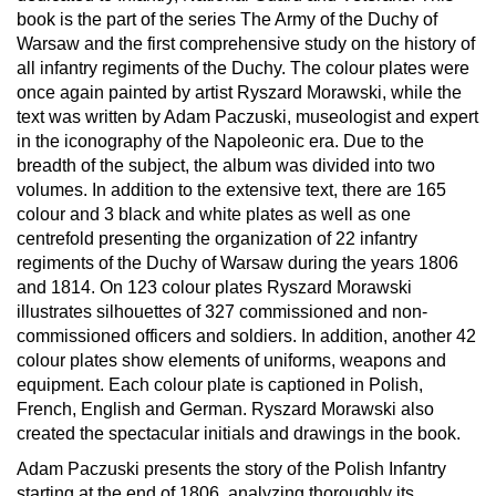
book is the part of the series The Army of the Duchy of
Warsaw and the first comprehensive study on the history of
all infantry regiments of the Duchy. The colour plates were
once again painted by artist Ryszard Morawski, while the
text was written by Adam Paczuski, museologist and expert
in the iconography of the Napoleonic era. Due to the
breadth of the subject, the album was divided into two
volumes. In addition to the extensive text, there are 165
colour and 3 black and white plates as well as one
centrefold presenting the organization of 22 infantry
regiments of the Duchy of Warsaw during the years 1806
and 1814. On 123 colour plates Ryszard Morawski
illustrates silhouettes of 327 commissioned and non-
commissioned officers and soldiers. In addition, another 42
colour plates show elements of uniforms, weapons and
equipment. Each colour plate is captioned in Polish,
French, English and German. Ryszard Morawski also
created the spectacular initials and drawings in the book.
Adam Paczuski presents the story of the Polish Infantry
starting at the end of 1806, analyzing thoroughly its