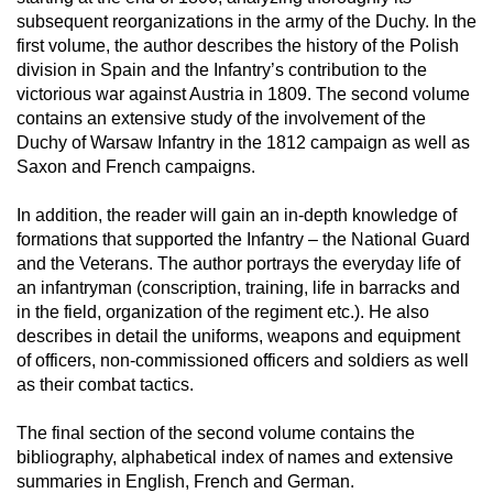
subsequent reorganizations in the army of the Duchy. In the
first volume, the author describes the history of the Polish
division in Spain and the Infantry’s contribution to the
victorious war against Austria in 1809. The second volume
contains an extensive study of the involvement of the
Duchy of Warsaw Infantry in the 1812 campaign as well as
Saxon and French campaigns.
In addition, the reader will gain an in-depth knowledge of
formations that supported the Infantry – the National Guard
and the Veterans. The author portrays the everyday life of
an infantryman (conscription, training, life in barracks and
in the field, organization of the regiment etc.). He also
describes in detail the uniforms, weapons and equipment
of officers, non-commissioned officers and soldiers as well
as their combat tactics.
The final section of the second volume contains the
bibliography, alphabetical index of names and extensive
summaries in English, French and German.